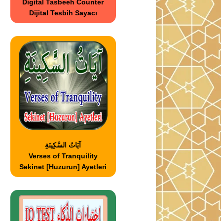
Digital Tasbeeh Counter
Dijital Tesbih Sayacı
آيَاتُ السَّكِينَةِ
Verses of Tranquility
Sekinet [Huzurun] Ayetleri