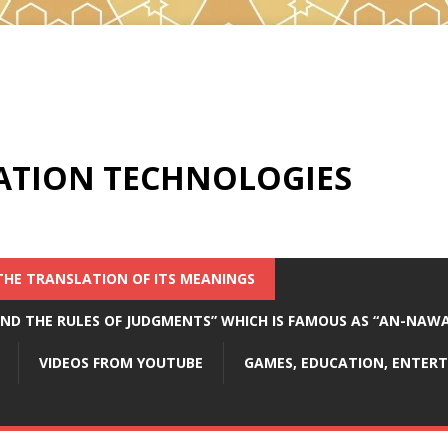
ATION TECHNOLOGIES
THE TRANSLATION OF ITS MEANINGS
 AND THE RULES OF JUDGMENTS” WHICH IS FAMOUS AS “AN-NAW
VIDEOS FROM YOUTUBE
GAMES, EDUCATION, ENTE