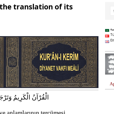
he translation of its
ال
Tü
En
كَرِيمُ وَتَرْجَمَةُ مَعَانِيهِ
ve anlamlarının tercümesi