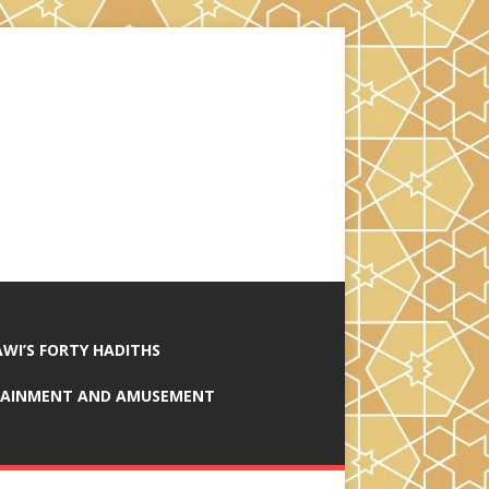
AWI’S FORTY HADITHS
RTAINMENT AND AMUSEMENT