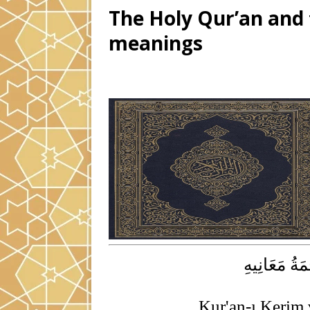
The Holy Qur’an and t
meanings
الْقُرْآنُ الْ
Kur'an-ı Kerim 