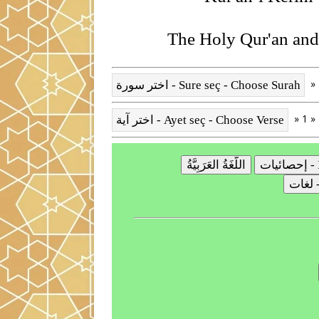
The Holy Qur'an and 
» 1 »