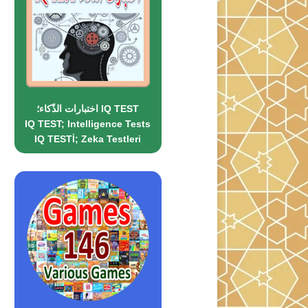
اختبارات الذّكاء؛ IQ TEST
IQ TEST; Intelligence Tests
IQ TESTİ; Zeka Testleri