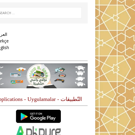
عربية
rkçe
glish
التّطبيقات - Applications - Uygulamalar