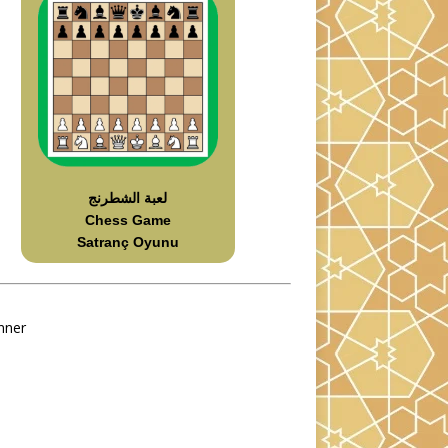
لعبة الشطرنج
Chess Game
Satranç Oyunu