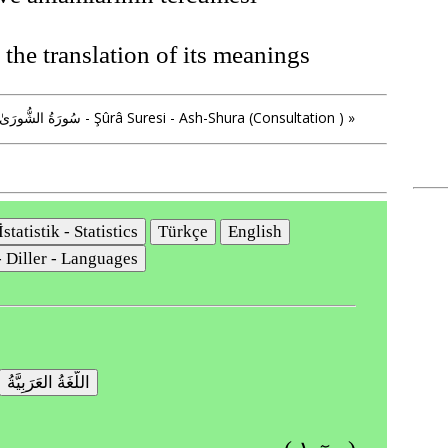
the translation of its meanings
» سُورَةُ الشُّورَىٰ - Şûrâ Suresi - Ash-Shura (Consultation ) »