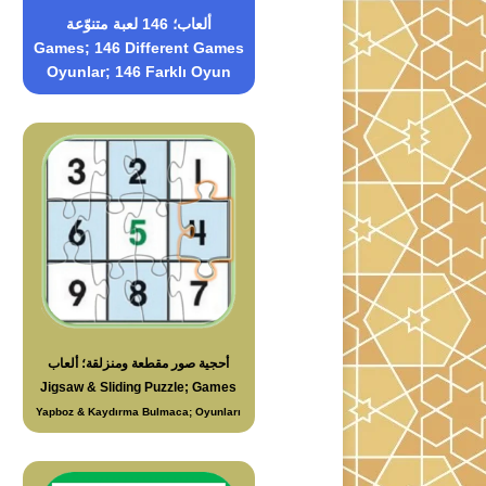
ألعاب؛ 146 لعبة متنوّعة
Games; 146 Different Games
Oyunlar; 146 Farklı Oyun
أحجية صور مقطعة ومنزلقة؛ ألعاب
Jigsaw & Sliding Puzzle; Games
Yapboz & Kaydırma Bulmaca; Oyunları