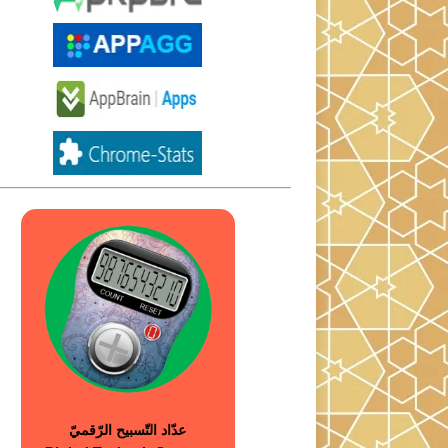
عدّاد التّسبيح الرّقميّ