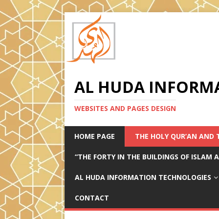
AL HUDA INFORM
WEBSITES AND PAGES DESIGN
HOME PAGE
THE HOLY QUR’AN AND 
“THE FORTY IN THE BUILDINGS OF ISLAM
AL HUDA INFORMATION TECHNOLOGIES
CONTACT