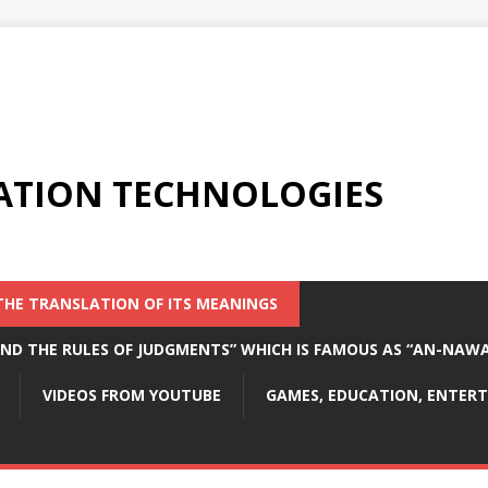
ATION TECHNOLOGIES
THE TRANSLATION OF ITS MEANINGS
 AND THE RULES OF JUDGMENTS” WHICH IS FAMOUS AS “AN-NAW
VIDEOS FROM YOUTUBE
GAMES, EDUCATION, ENTE