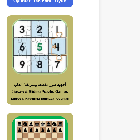
Oyunlar; 146 Farklı Oyun
أحجية صور مقطعة ومنزلقة؛ ألعاب
Jigsaw & Sliding Puzzle; Games
Yapboz & Kaydırma Bulmaca; Oyunları