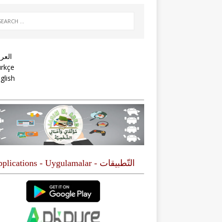
عربية
rkçe
glish
التّطبيقات - Applications - Uygulamalar