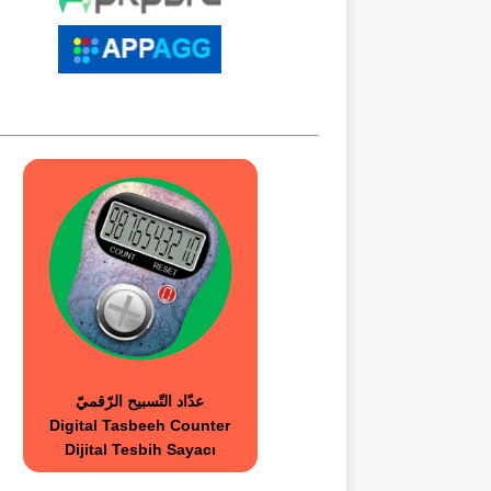
عدّاد التّسبيح الرّقميّ
Digital Tasbeeh Counter
Dijital Tesbih Sayacı