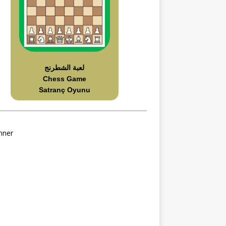
لعبة الشطرنج
Chess Game
Satranç Oyunu