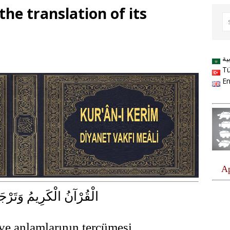
he translation of its
ال
Tü
En
كَرِيمُ وَتَرْجَمَةُ مَعَانِيهِ
ve anlamlarının tercümesi