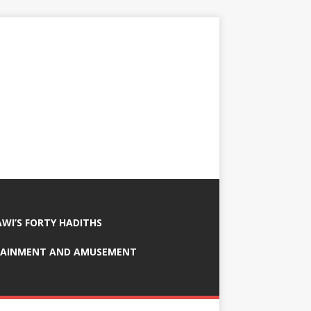
AWI’S FORTY HADITHS
RTAINMENT AND AMUSEMENT