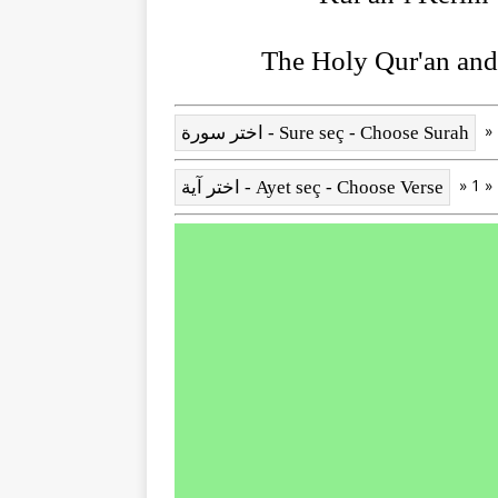
The Holy Qur'an and 
» 1 »