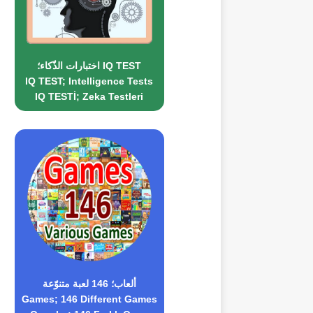
اختبارات الذّكاء؛ IQ TEST
IQ TEST; Intelligence Tests
IQ TESTİ; Zeka Testleri
ألعاب؛ 146 لعبة متنوّعة
Games; 146 Different Games