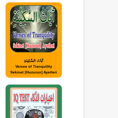
آيَاتُ السَّكِينَةِ
Verses of Tranquility
Sekinet [Huzurun] Ayetleri