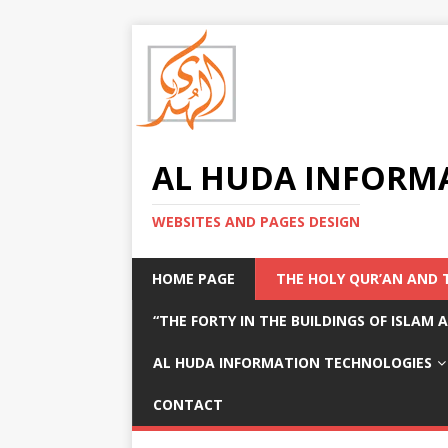
AL HUDA INFORM
WEBSITES AND PAGES DESIGN
HOME PAGE
THE HOLY QUR’AN AND 
“THE FORTY IN THE BUILDINGS OF ISLAM
AL HUDA INFORMATION TECHNOLOGIES
CONTACT