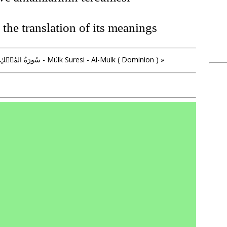
the translation of its meanings
» سُورَةُ المُلۡكِ - Mülk Suresi - Al-Mulk ( Dominion ) »