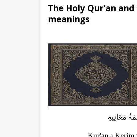
The Holy Qur’an and t
meanings
الْقُرْآنُ الْ
Kur'an-ı Kerim 