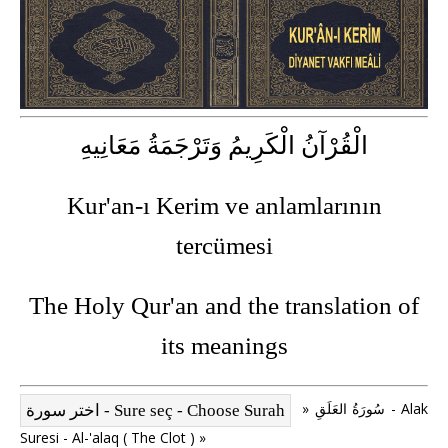
الْقُرْآنُ الْكَرِيمُ وَتَرْجَمَةُ مَعَانِيهِ
Kur'an-ı Kerim ve anlamlarının
tercümesi
The Holy Qur'an and the translation of
its meanings
» سُورَةُ العَلَقِ - Alak
Suresi - Al-'alaq ( The Clot ) »