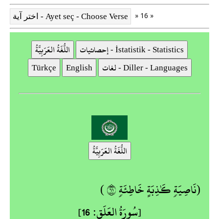
» 16 »