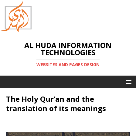
AL HUDA INFORMATION
TECHNOLOGIES
WEBSITES AND PAGES DESIGN
The Holy Qur’an and the
translation of its meanings