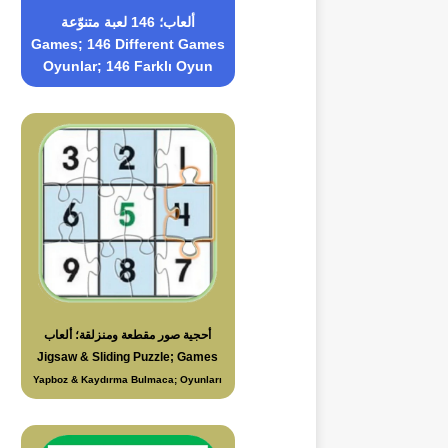
ألعاب؛ 146 لعبة متنوّعة
Games; 146 Different Games
Oyunlar; 146 Farklı Oyun
أحجية صور مقطعة ومنزلقة؛ ألعاب
Jigsaw & Sliding Puzzle; Games
Yapboz & Kaydırma Bulmaca; Oyunları