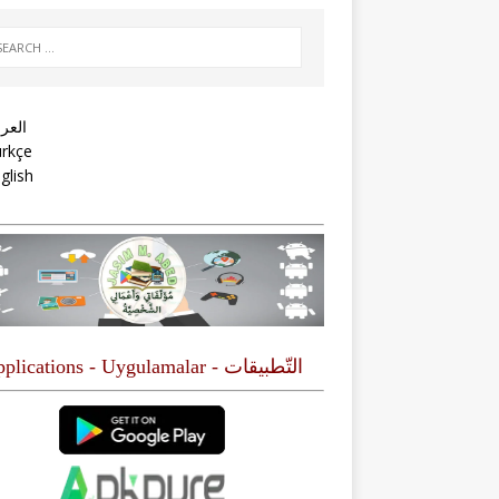
عربية
rkçe
glish
التّطبيقات - Applications - Uygulamalar