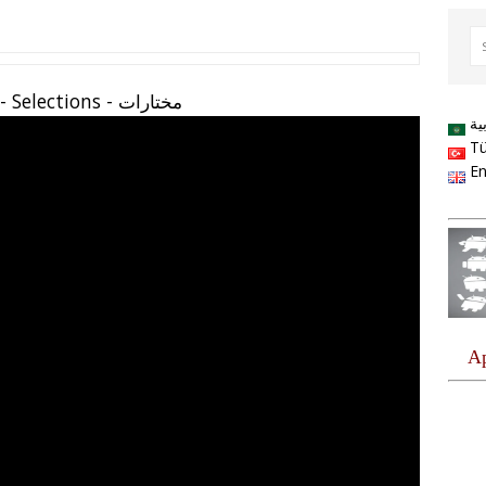
مختارات - Seçilmiş - Selections
ال
Tü
En