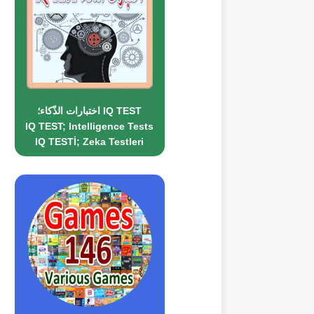
اختبارات الذّكاء؛ IQ TEST
IQ TEST; Intelligence Tests
IQ TESTİ; Zeka Testleri