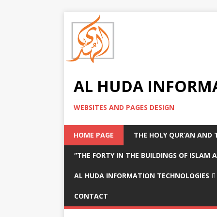
AL HUDA INFORM
WEBSITES AND PAGES DESIGN
HOME PAGE
THE HOLY QUR’AN AND 
“THE FORTY IN THE BUILDINGS OF ISLAM
AL HUDA INFORMATION TECHNOLOGIES
CONTACT