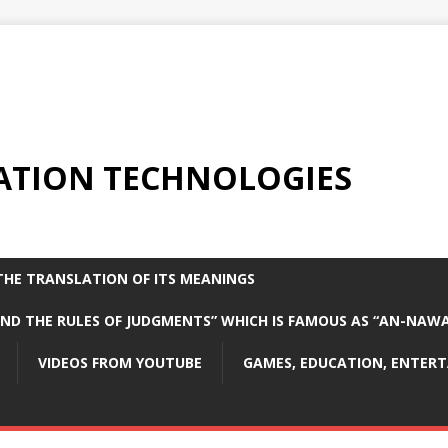
ATION TECHNOLOGIES
THE TRANSLATION OF ITS MEANINGS
 AND THE RULES OF JUDGMENTS” WHICH IS FAMOUS AS “AN-NAW
VIDEOS FROM YOUTUBE
GAMES, EDUCATION, ENTER