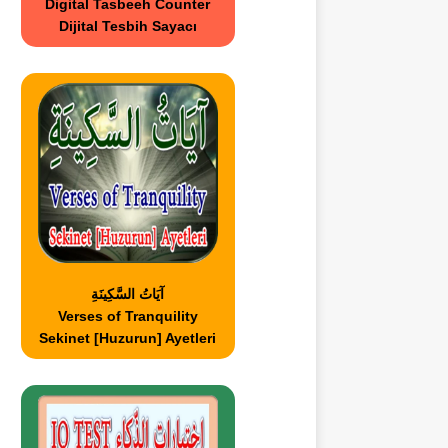
Digital Tasbeeh Counter
Dijital Tesbih Sayacı
آيَاتُ السَّكِينَةِ
Verses of Tranquility
Sekinet [Huzurun] Ayetleri