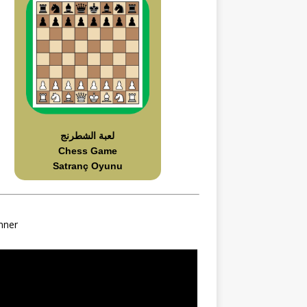
لعبة الشطرنج
Chess Game
Satranç Oyunu