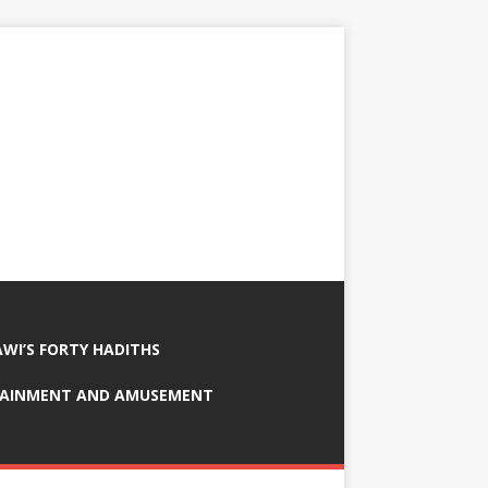
AWI’S FORTY HADITHS
TAINMENT AND AMUSEMENT