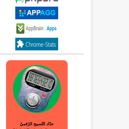
عدّاد التّسبيح الرّقميّ